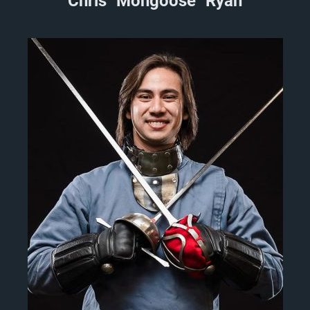
Chris "Mongoose" Ryan