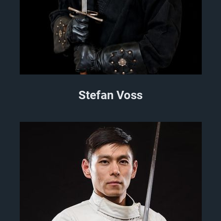
Stefan Voss