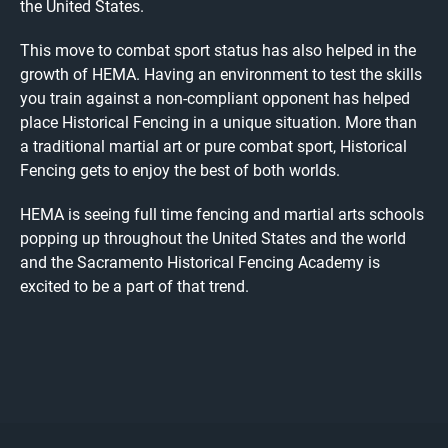
the United States.
This move to combat sport status has also helped in the
growth of HEMA. Having an environment to test the skills
you train against a non-compliant opponent has helped
place Historical Fencing in a unique situation. More than
a traditional martial art or pure combat sport, Historical
Fencing gets to enjoy the best of both worlds.
HEMA is seeing full time fencing and martial arts schools
popping up throughout the United States and the world
and the Sacramento Historical Fencing Academy is
excited to be a part of that trend.