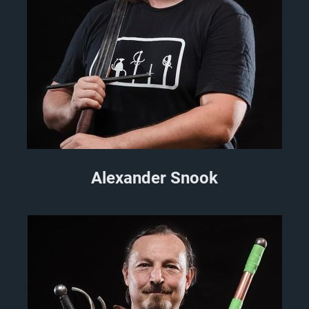
Alexander Snook