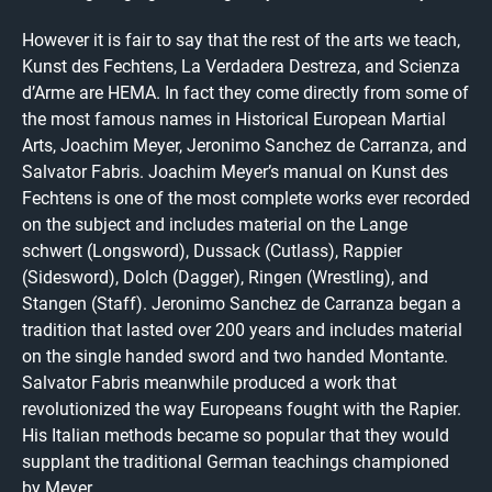
However it is fair to say that the rest of the arts we teach,
Kunst des Fechtens, La Verdadera Destreza, and Scienza
d’Arme are HEMA. In fact they come directly from some of
the most famous names in Historical European Martial
Arts, Joachim Meyer, Jeronimo Sanchez de Carranza, and
Salvator Fabris. Joachim Meyer’s manual on Kunst des
Fechtens is one of the most complete works ever recorded
on the subject and includes material on the Lange
schwert (Longsword), Dussack (Cutlass), Rappier
(Sidesword), Dolch (Dagger), Ringen (Wrestling), and
Stangen (Staff). Jeronimo Sanchez de Carranza began a
tradition that lasted over 200 years and includes material
on the single handed sword and two handed Montante.
Salvator Fabris meanwhile produced a work that
revolutionized the way Europeans fought with the Rapier.
His Italian methods became so popular that they would
supplant the traditional German teachings championed
by Meyer.