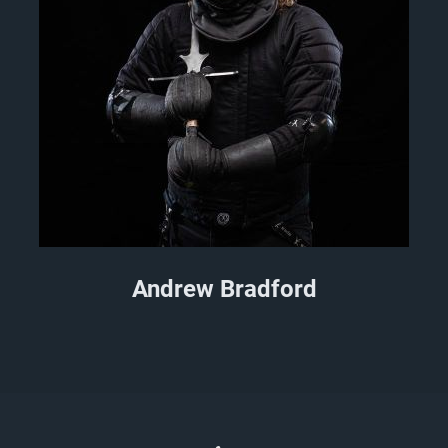
Andrew Bradford