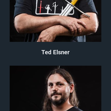
Ted Elsner