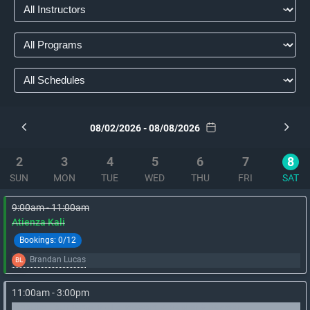
08/02/2026 - 08/08/2026
2
3
4
5
6
7
8
SUN
MON
TUE
WED
THU
FRI
SAT
9:00am - 11:00am
Atienza Kali
Bookings:
0/12
Brandan Lucas
BL
11:00am - 3:00pm
Inhouse Tournament - Longsword + Rapier & Dagger