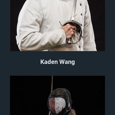
Kaden Wang