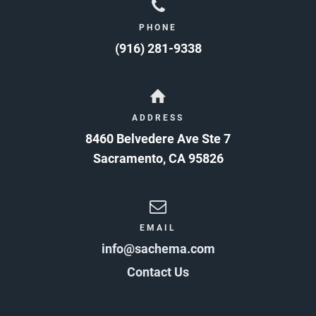
PHONE
(916) 281-9338
ADDRESS
8460 Belvedere Ave Ste 7
Sacramento
,
CA
95826
EMAIL
info@sachema.com
Contact Us