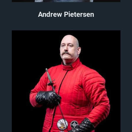
Andrew Pietersen