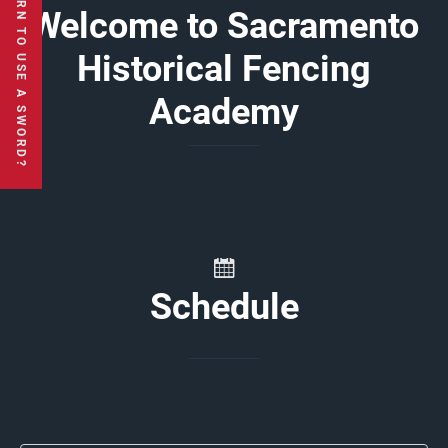
Welcome to Sacramento
Historical Fencing
Academy
Schedule