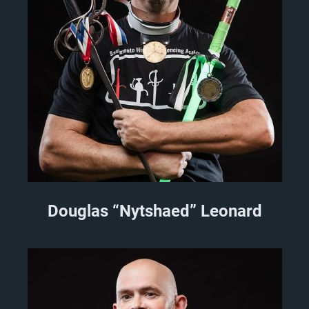
Douglas “Nytshaed” Leonard