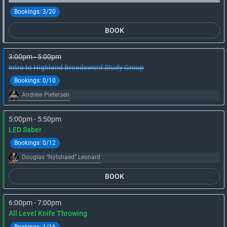
Bookings:
3/20
BOOK
3:00pm - 5:00pm
Intro to Highland Broadsword Study Group
Bookings:
0/10
Andrew Pietersen
5:00pm - 5:50pm
LED Saber
Bookings:
0/12
Douglas “Nytshaed” Leonard
BOOK
6:00pm - 7:00pm
All Level Knife Throwing
Bookings:
1/16