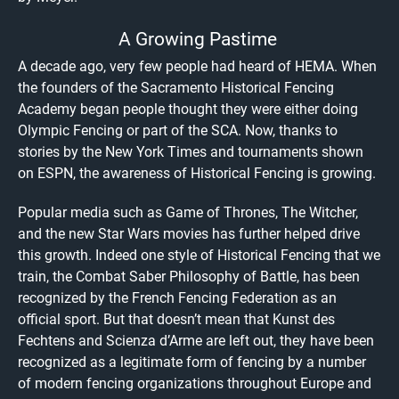
A Growing Pastime
A decade ago, very few people had heard of HEMA. When
the founders of the Sacramento Historical Fencing
Academy began people thought they were either doing
Olympic Fencing or part of the SCA. Now, thanks to
stories by the New York Times and tournaments shown
on ESPN, the awareness of Historical Fencing is growing.
Popular media such as Game of Thrones, The Witcher,
and the new Star Wars movies has further helped drive
this growth. Indeed one style of Historical Fencing that we
train, the Combat Saber Philosophy of Battle, has been
recognized by the French Fencing Federation as an
official sport. But that doesn’t mean that Kunst des
Fechtens and Scienza d’Arme are left out, they have been
recognized as a legitimate form of fencing by a number
of modern fencing organizations throughout Europe and