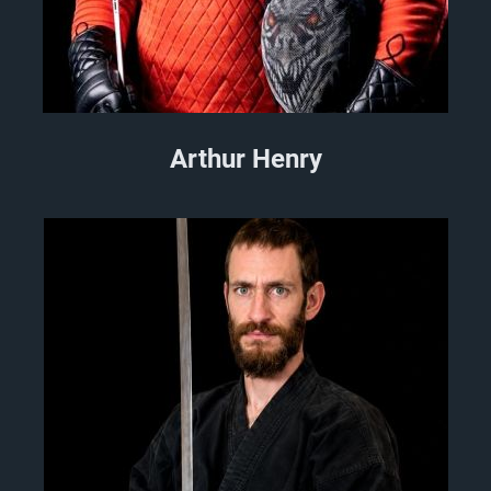
Arthur Henry