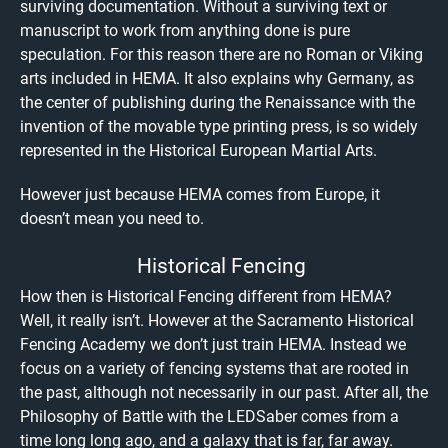
surviving documentation. Without a surviving text or
manuscript to work from anything done is pure
speculation. For this reason there are no Roman or Viking
arts included in HEMA. It also explains why Germany, as
the center of publishing during the Renaissance with the
invention of the movable type printing press, is so widely
represented in the Historical European Martial Arts.
However just because HEMA comes from Europe, it
doesn’t mean you need to.
Historical Fencing
How then is Historical Fencing different from HEMA?
Well, it really isn’t. However at the Sacramento Historical
Fencing Academy we don’t just train HEMA. Instead we
focus on a variety of fencing systems that are rooted in
the past, although not necessarily in our past. After all, the
Philosophy of Battle with the LEDSaber comes from a
time long long ago, and a galaxy that is far, far away.