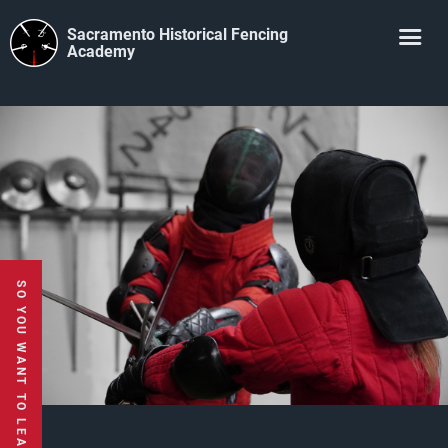
Sacramento Historical Fencing
Academy
SO YOU WANT TO LEARN TO USE A SWORD?