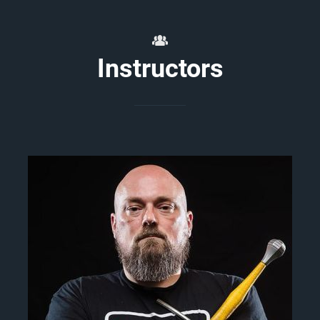
Instructors