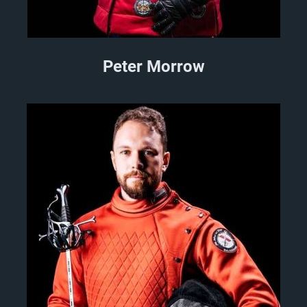
Peter Morrow