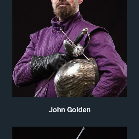
John Golden