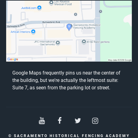
Google Maps frequently pins us near the center of
the building, but we're actually the leftmost suite:
Suite 7, as seen from the parking lot or street.
© SACRAMENTO HISTORICAL FENCING ACADEMY