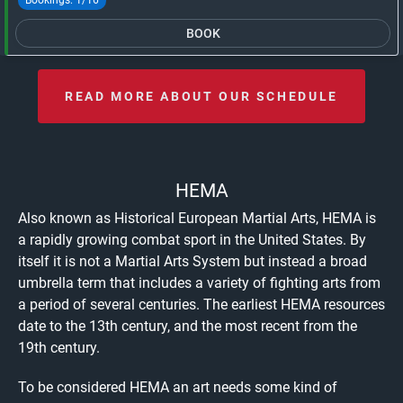
BOOK
READ MORE ABOUT OUR SCHEDULE
HEMA
Also known as Historical European Martial Arts, HEMA is
a rapidly growing combat sport in the United States. By
itself it is not a Martial Arts System but instead a broad
umbrella term that includes a variety of fighting arts from
a period of several centuries. The earliest HEMA resources
date to the 13th century, and the most recent from the
19th century.
To be considered HEMA an art needs some kind of