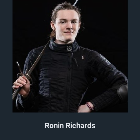
Ronin Richards