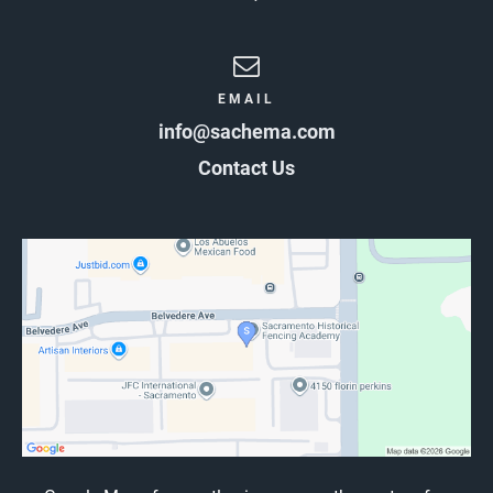
EMAIL
info@sachema.com
Contact Us