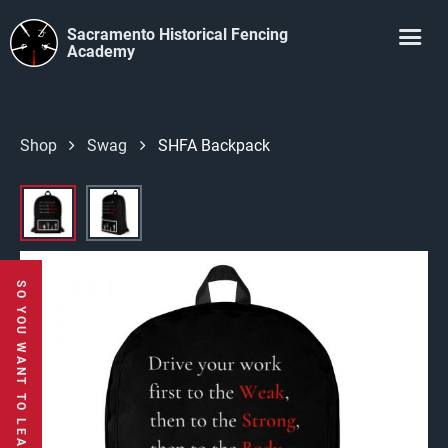
Sacramento Historical Fencing
Academy
Shop
Swag
SHFA Backpack
SO YOU WANT TO LEARN TO USE A SWORD?