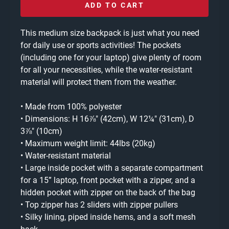
ADD TO CART
This medium size backpack is just what you need
for daily use or sports activities! The pockets
(including one for your laptop) give plenty of room
for all your necessities, while the water-resistant
material will protect them from the weather.
• Made from 100% polyester
• Dimensions: H 16⅞" (42cm), W 12¼" (31cm), D
3⅞" (10cm)
• Maximum weight limit: 44lbs (20kg)
• Water-resistant material
• Large inside pocket with a separate compartment
for a 15” laptop, front pocket with a zipper, and a
hidden pocket with zipper on the back of the bag
• Top zipper has 2 sliders with zipper pullers
• Silky lining, piped inside hems, and a soft mesh