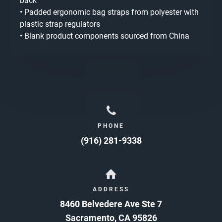
back
• Padded ergonomic bag straps from polyester with
plastic strap regulators
• Blank product components sourced from China
PHONE
(916) 281-9338
ADDRESS
8460 Belvedere Ave Ste 7
Sacramento
,
CA
95826