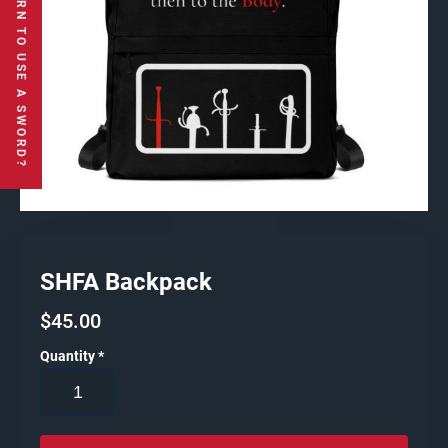
SHFA Backpack
$
45.00
Quantity
*